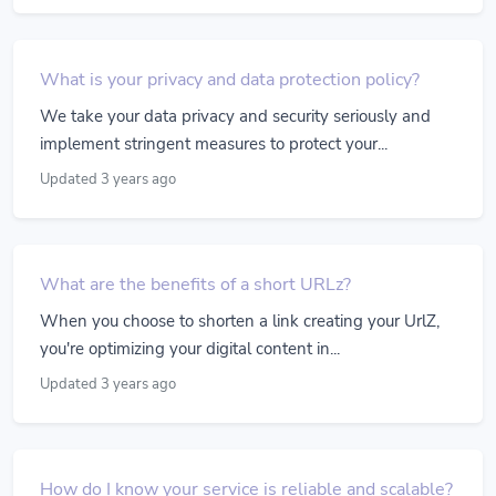
What is your privacy and data protection policy?
We take your data privacy and security seriously and
implement stringent measures to protect your...
Updated 3 years ago
What are the benefits of a short URLz?
When you choose to shorten a link creating your UrlZ,
you're optimizing your digital content in...
Updated 3 years ago
How do I know your service is reliable and scalable?