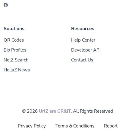
Solutions
Resources
QR Codes
Help Center
Bio Profiles
Developer API
NetZ Search
Contact Us
HellaZ News
© 2026
UrlZ are GR&IT
. All Rights Reserved
Privacy Policy
Terms & Conditions
Report