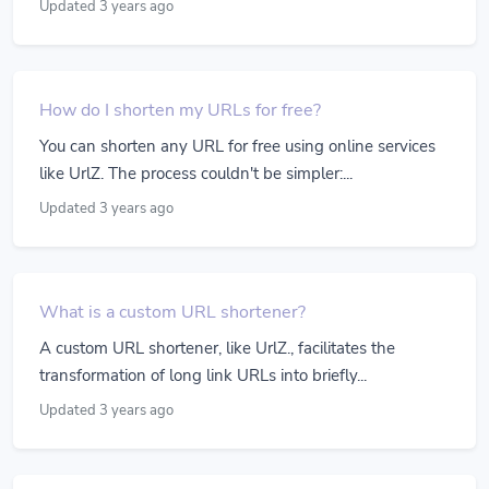
Updated 3 years ago
How do I shorten my URLs for free?
You can shorten any URL for free using online services
like UrlZ. The process couldn't be simpler:...
Updated 3 years ago
What is a custom URL shortener?
A custom URL shortener, like UrlZ., facilitates the
transformation of long link URLs into briefly...
Updated 3 years ago