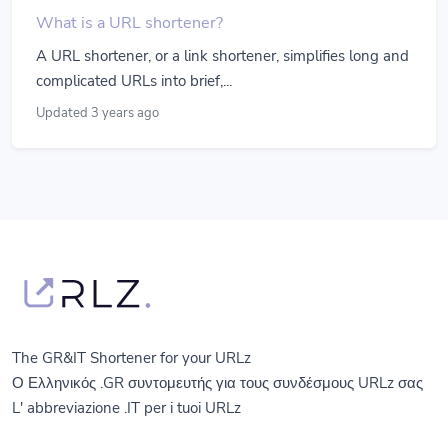
What is a URL shortener?
A URL shortener, or a link shortener, simplifies long and
complicated URLs into brief,...
Updated 3 years ago
The GR&IT Shortener for your URLz
Ο Ελληνικός .GR συντομευτής για τους συνδέσμους URLz σας
L' abbreviazione .IT per i tuoi URLz