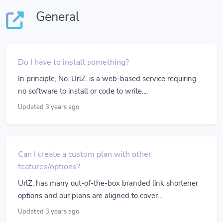
General
Do I have to install something?
In principle, No. UrlZ. is a web-based service requiring
no software to install or code to write....
Updated 3 years ago
Can I create a custom plan with other
features/options?
UrlZ. has many out-of-the-box branded link shortener
options and our plans are aligned to cover...
Updated 3 years ago