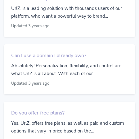
UrlZ. is a leading solution with thousands users of our
platform, who want a powerful way to brand...
Updated 3 years ago
Can I use a domain I already own?
Absolutely! Personalization, flexibility, and control are
what UrlZ is all about. With each of our...
Updated 3 years ago
Do you offer free plans?
Yes. UrlZ. offers free plans, as well as paid and custom
options that vary in price based on the...