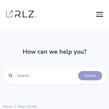
How can we help you?
Search
Home
Help Center