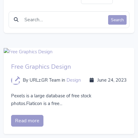
Search
Free Graphics Design
By URLz.GR Team
in
Design
June 24, 2023
Pexels is a large database of free stock
photos.Flaticon is a free...
Read more