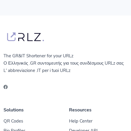
The GR&IT Shortener for your URLz
Ο Ελληνικός .GR συντομευτής για τους συνδέσμους URLz σας
L' abbreviazione .IT per i tuoi URLz
Solutions
Resources
QR Codes
Help Center
Bio Profiles
Developer API