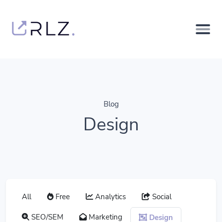
Blog
Design
All
Free
Analytics
Social
SEO/SEM
Marketing
Design