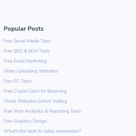
Popular Posts
Free Social Media Tools
Free SEO & SEM Tools
Free Email Marketing
Video Uploading Websites
Free PC Tools
Free Crypto Coins for Browsing
Check Websites before Visiting
Free Web Analytics & Reporting Tools
Free Graphics Design
What's the best AI video summarizer?